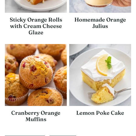
Sticky Orange Rolls
Homemade Orange
with Cream Cheese
Julius
Glaze
Cranberry Orange
Lemon Poke Cake
Muffins