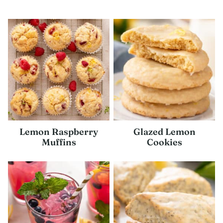
Lemon Raspberry
Glazed Lemon
Muffins
Cookies