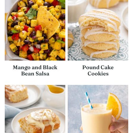
Mango and Black
Pound Cake
Bean Salsa
Cookies