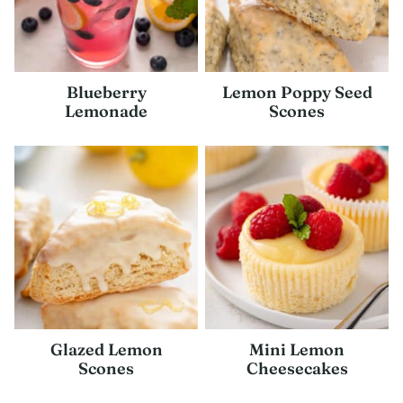
Blueberry
Lemon Poppy Seed
Lemonade
Scones
Glazed Lemon
Mini Lemon
Scones
Cheesecakes