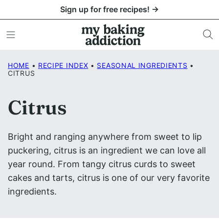
Skip
Sign up for free recipes! →
to
content
HOME
•
RECIPE INDEX
•
SEASONAL INGREDIENTS
•
CITRUS
Citrus
Bright and ranging anywhere from sweet to lip
puckering, citrus is an ingredient we can love all
year round. From tangy citrus curds to sweet
cakes and tarts, citrus is one of our very favorite
ingredients.