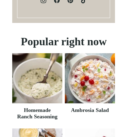
Popular right now
Homemade
Ambrosia Salad
Ranch Seasoning