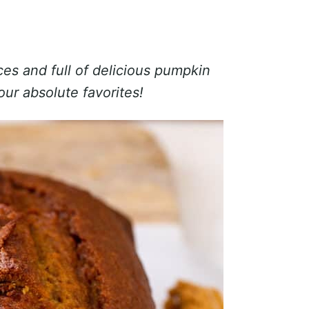
es and full of delicious pumpkin
our absolute favorites!