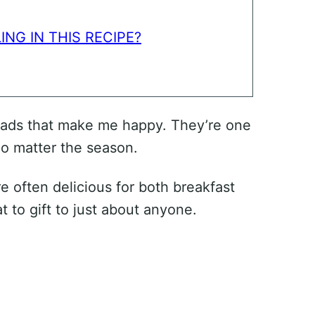
ING IN THIS RECIPE?
reads that make me happy. They’re one
no matter the season.
e often delicious for both breakfast
t to gift to just about anyone.