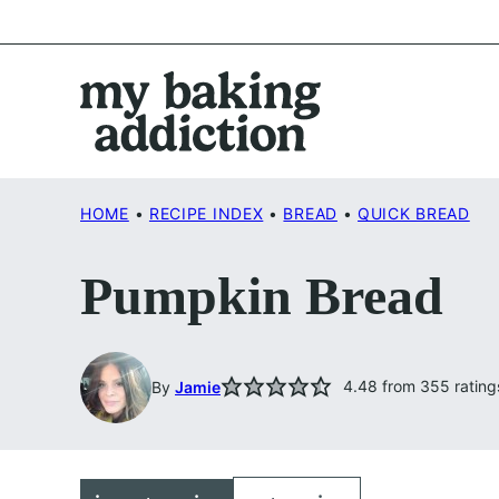
Skip
to
content
HOME
•
RECIPE INDEX
•
BREAD
•
QUICK BREAD
Pumpkin Bread
4.48
from
355
rating
By
Jamie