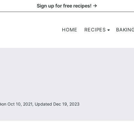
Sign up for free recipes! →
HOME
RECIPES
BAKIN
s
on Oct 10, 2021, Updated Dec 19, 2023