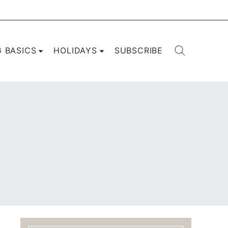
G BASICS
HOLIDAYS
SUBSCRIBE