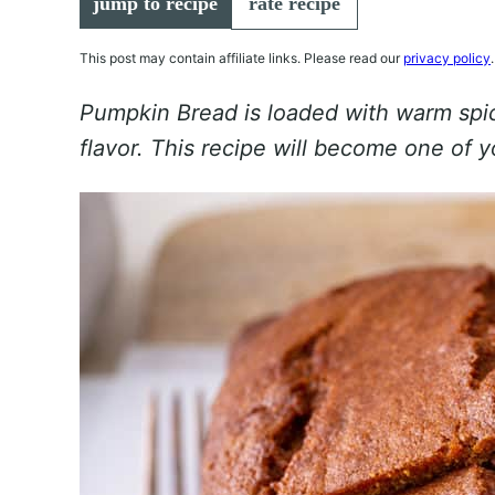
jump to recipe
rate recipe
This post may contain affiliate links. Please read our
privacy policy
.
Pumpkin Bread is loaded with warm spic
flavor. This recipe will become one of y