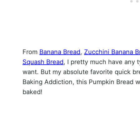
From
Banana Bread
,
Zucchini Banana B
Squash Bread
, I pretty much have any 
want. But my absolute favorite quick br
Baking Addiction, this Pumpkin Bread w
baked!