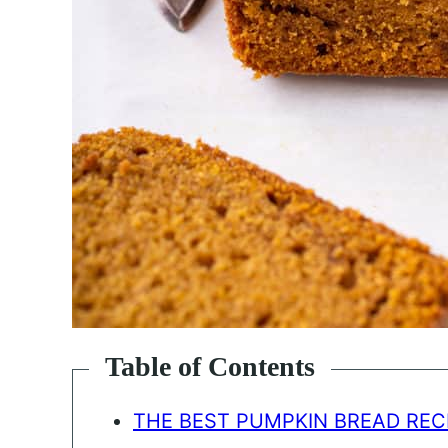
Table of Contents
THE BEST PUMPKIN BREAD REC