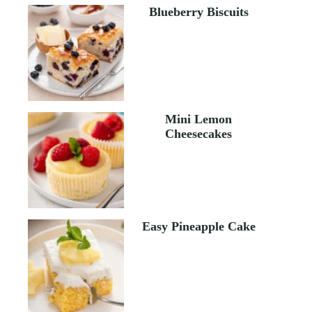
Blueberry Biscuits
Mini Lemon
Cheesecakes
Easy Pineapple Cake