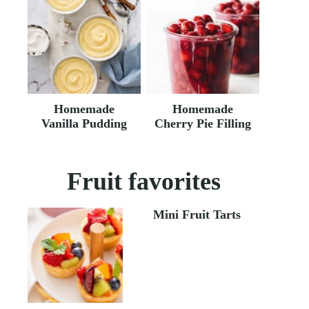
Homemade
Homemade
Vanilla Pudding
Cherry Pie Filling
Fruit favorites
Mini Fruit Tarts