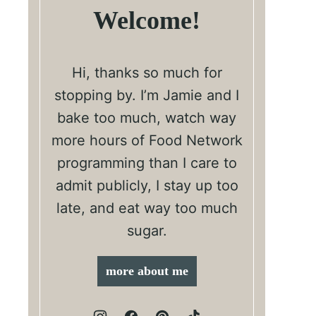
Welcome!
Hi, thanks so much for
stopping by. I’m Jamie and I
bake too much, watch way
more hours of Food Network
programming than I care to
admit publicly, I stay up too
late, and eat way too much
sugar.
more about me