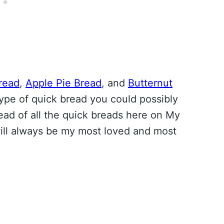
read
,
Apple Pie Bread
, and
Butternut
type of quick bread you could possibly
ead of all the quick breads here on My
ill always be my most loved and most