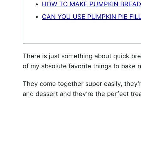
HOW TO MAKE PUMPKIN BREAD
CAN YOU USE PUMPKIN PIE FILL
There is just something about quick b
of my absolute favorite things to bake 
They come together super easily, they’r
and dessert and they’re the perfect trea