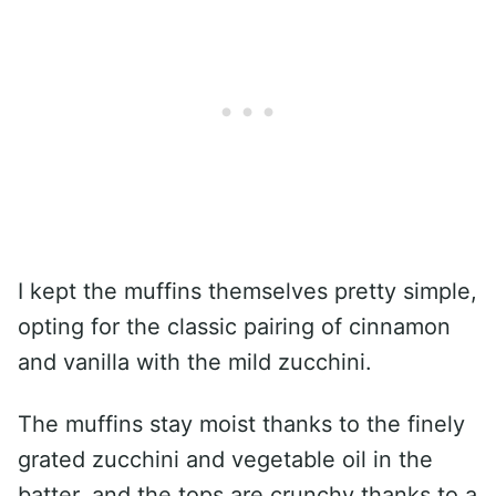
I kept the muffins themselves pretty simple,
opting for the classic pairing of cinnamon
and vanilla with the mild zucchini.
The muffins stay moist thanks to the finely
grated zucchini and vegetable oil in the
batter, and the tops are crunchy thanks to a