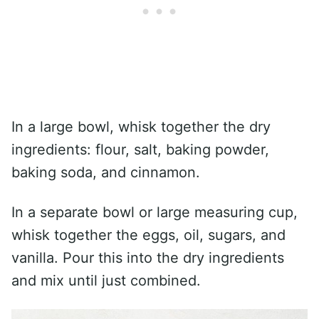
In a large bowl, whisk together the dry
ingredients: flour, salt, baking powder,
baking soda, and cinnamon.
In a separate bowl or large measuring cup,
whisk together the eggs, oil, sugars, and
vanilla. Pour this into the dry ingredients
and mix until just combined.