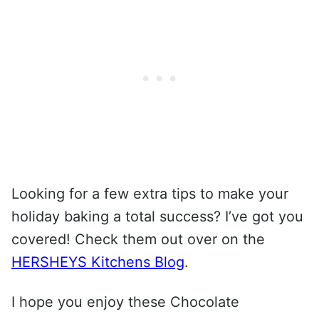
Looking for a few extra tips to make your
holiday baking a total success? I’ve got you
covered! Check them out over on the
HERSHEYS Kitchens Blog
.
I hope you enjoy these Chocolate