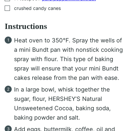
▢
crushed candy canes
Instructions
Heat oven to 350°F. Spray the wells of
a mini Bundt pan with nonstick cooking
spray with flour. This type of baking
spray will ensure that your mini Bundt
cakes release from the pan with ease.
In a large bowl, whisk together the
sugar, flour, HERSHEY’S Natural
Unsweetened Cocoa, baking soda,
baking powder and salt.
Add eggs, buttermilk, coffee, oil and