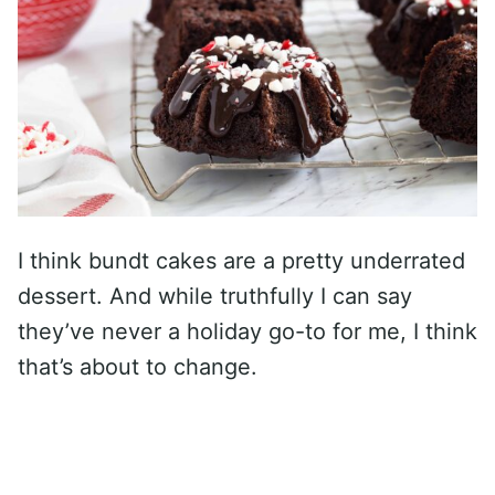
I think bundt cakes are a pretty underrated
dessert. And while truthfully I can say
they’ve never a holiday go-to for me, I think
that’s about to change.