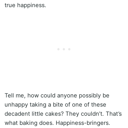
true happiness.
Tell me, how could anyone possibly be
unhappy taking a bite of one of these
decadent little cakes? They couldn’t. That’s
what baking does. Happiness-bringers.