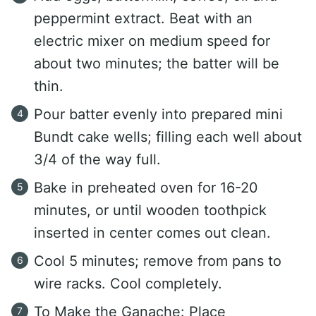
peppermint extract. Beat with an
electric mixer on medium speed for
about two minutes; the batter will be
thin.
Pour batter evenly into prepared mini
Bundt cake wells; filling each well about
3/4 of the way full.
Bake in preheated oven for 16-20
minutes, or until wooden toothpick
inserted in center comes out clean.
Cool 5 minutes; remove from pans to
wire racks. Cool completely.
To Make the Ganache: Place