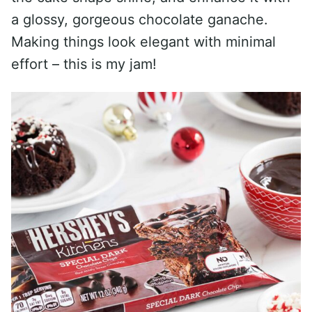
a glossy, gorgeous chocolate ganache.
Making things look elegant with minimal
effort – this is my jam!