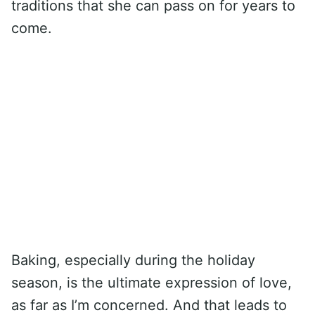
traditions that she can pass on for years to
come.
Baking, especially during the holiday
season, is the ultimate expression of love,
as far as I’m concerned. And that leads to