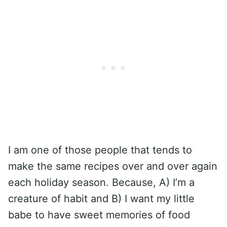
I am one of those people that tends to
make the same recipes over and over again
each holiday season. Because, A) I’m a
creature of habit and B) I want my little
babe to have sweet memories of food