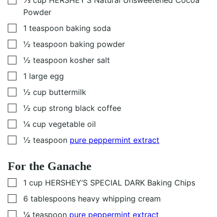
▢
⅓
cup
HERSHEY’S Natural Unsweetened Cocoa
Powder
▢
1
teaspoon
baking soda
▢
½
teaspoon
baking powder
▢
½
teaspoon
kosher salt
▢
1
large egg
▢
½
cup
buttermilk
▢
½
cup
strong black coffee
▢
¼
cup
vegetable oil
▢
½
teaspoon
pure peppermint extract
For the Ganache
▢
1
cup
HERSHEY’S SPECIAL DARK Baking Chips
▢
6
tablespoons
heavy whipping cream
▢
¼
teaspoon
pure peppermint extract