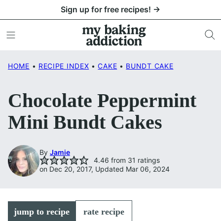
Skip
Sign up for free recipes! →
to
content
HOME
•
RECIPE INDEX
•
CAKE
•
BUNDT CAKE
Chocolate Peppermint
Mini Bundt Cakes
By
Jamie
4.46
from
31
ratings
on Dec 20, 2017, Updated Mar 06, 2024
jump to recipe
rate recipe