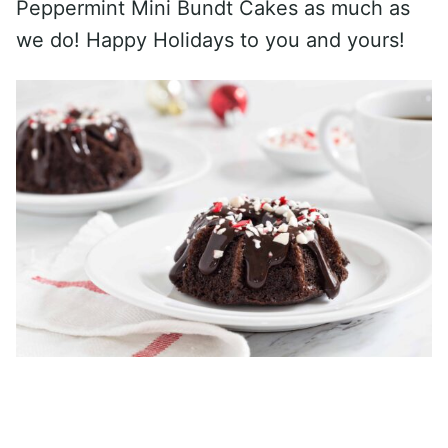
Peppermint Mini Bundt Cakes as much as
we do! Happy Holidays to you and yours!