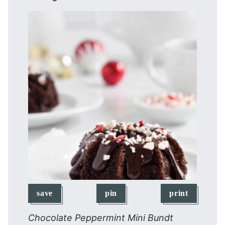
save
pin
print
Chocolate Peppermint Mini Bundt