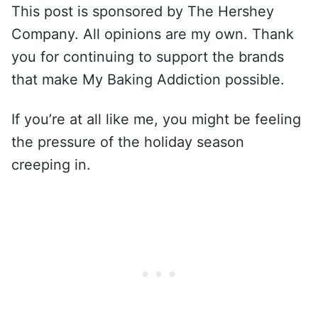
This post is sponsored by The Hershey
Company. All opinions are my own. Thank
you for continuing to support the brands
that make My Baking Addiction possible.
If you’re at all like me, you might be feeling
the pressure of the holiday season
creeping in.