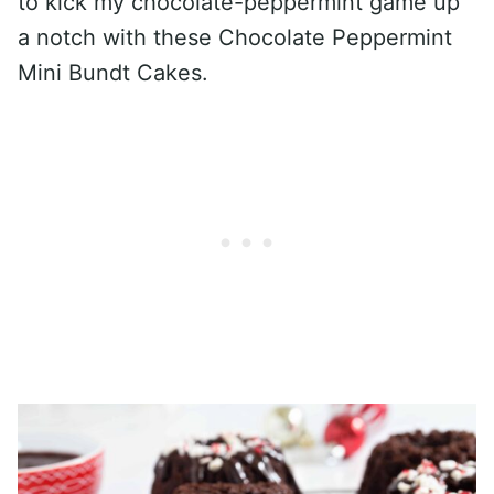
to kick my chocolate-peppermint game up
a notch with these Chocolate Peppermint
Mini Bundt Cakes.