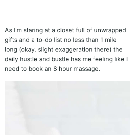
As I’m staring at a closet full of unwrapped
gifts and a to-do list no less than 1 mile
long (okay, slight exaggeration there) the
daily hustle and bustle has me feeling like I
need to book an 8 hour massage.