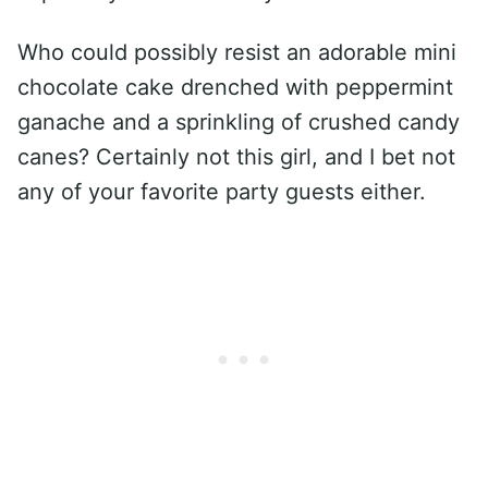
Who could possibly resist an adorable mini
chocolate cake drenched with peppermint
ganache and a sprinkling of crushed candy
canes? Certainly not this girl, and I bet not
any of your favorite party guests either.