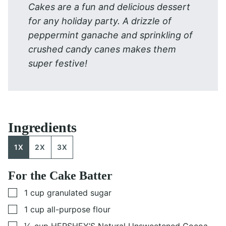
Cakes are a fun and delicious dessert
for any holiday party. A drizzle of
peppermint ganache and sprinkling of
crushed candy canes makes them
super festive!
Ingredients
1X
2X
3X
For the Cake Batter
▢
1
cup
granulated sugar
▢
1
cup
all-purpose flour