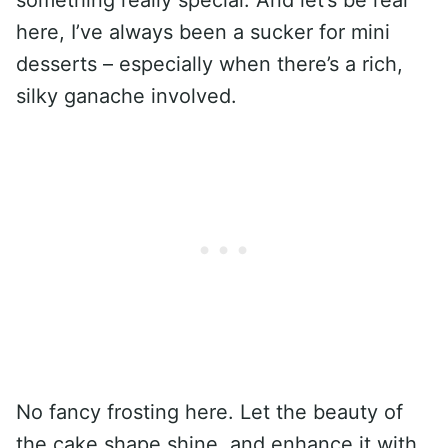
here, I’ve always been a sucker for mini
desserts – especially when there’s a rich,
silky ganache involved.
No fancy frosting here. Let the beauty of
the cake shape shine, and enhance it with