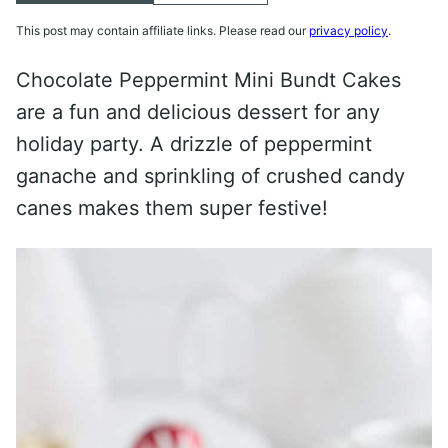
This post may contain affiliate links. Please read our
privacy policy
.
Chocolate Peppermint Mini Bundt Cakes
are a fun and delicious dessert for any
holiday party. A drizzle of peppermint
ganache and sprinkling of crushed candy
canes makes them super festive!