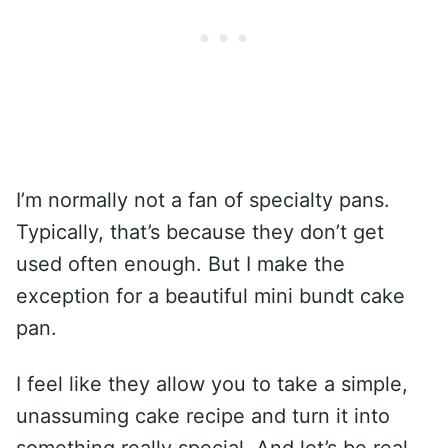
I’m normally not a fan of specialty pans.
Typically, that’s because they don’t get
used often enough. But I make the
exception for a beautiful mini bundt cake
pan.
I feel like they allow you to take a simple,
unassuming cake recipe and turn it into
something really special. And let’s be real