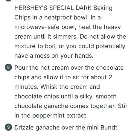
HERSHEY’S SPECIAL DARK Baking
Chips in a heatproof bowl. In a
microwave-safe bowl, heat the heavy
cream until it simmers. Do not allow the
mixture to boil, or you could potentially
have a mess on your hands.
Pour the hot cream over the chocolate
chips and allow it to sit for about 2
minutes. Whisk the cream and
chocolate chips until a silky, smooth
chocolate ganache comes together. Stir
in the peppermint extract.
Drizzle ganache over the mini Bundt