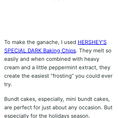
To make the ganache, I used
HERSHEY’S
SPECIAL DARK Baking Chips
. They melt so
easily and when combined with heavy
cream and a little peppermint extract, they
create the easiest “frosting” you could ever
try.
Bundt cakes, especially, mini bundt cakes,
are perfect for just about any occasion. But
especially for the holidays season.