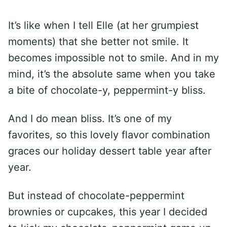
It’s like when I tell Elle (at her grumpiest
moments) that she better not smile. It
becomes impossible not to smile. And in my
mind, it’s the absolute same when you take
a bite of chocolate-y, peppermint-y bliss.
And I do mean bliss. It’s one of my
favorites, so this lovely flavor combination
graces our holiday dessert table year after
year.
But instead of chocolate-peppermint
brownies or cupcakes, this year I decided