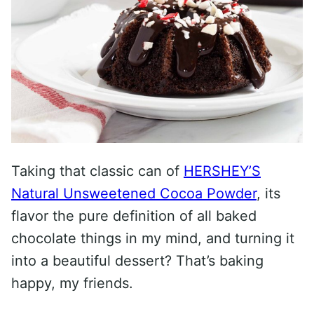
Taking that classic can of
HERSHEY’S
Natural Unsweetened Cocoa Powder
, its
flavor the pure definition of all baked
chocolate things in my mind, and turning it
into a beautiful dessert? That’s baking
happy, my friends.