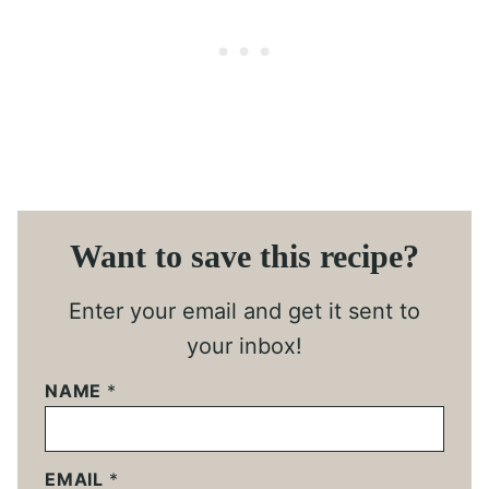
Want to save this recipe?
Enter your email and get it sent to
your inbox!
NAME
*
EMAIL
*