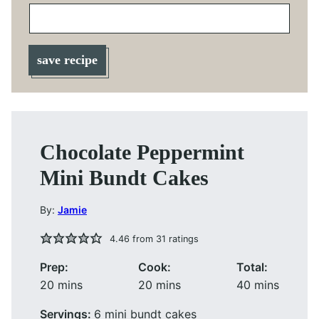
save recipe
Chocolate Peppermint
Mini Bundt Cakes
By:
Jamie
4.46
from
31
ratings
Prep:
Cook:
Total:
minutes
minutes
minutes
20
mins
20
mins
40
mins
Servings:
6
mini bundt cakes